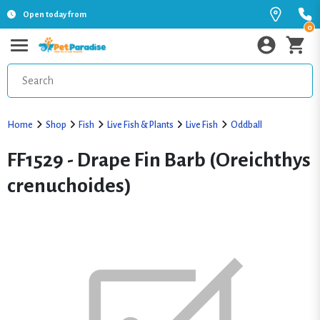
Open today from
0
Home
Shop
Fish
Live Fish & Plants
Live Fish
Oddball
FF1529 - Drape Fin Barb (Oreichthys
crenuchoides)