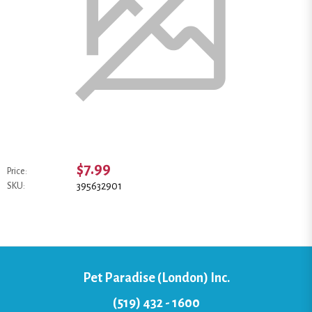
$7.99
Price:
395632901
SKU:
Pet Paradise (London) Inc.
(519) 432 - 1600