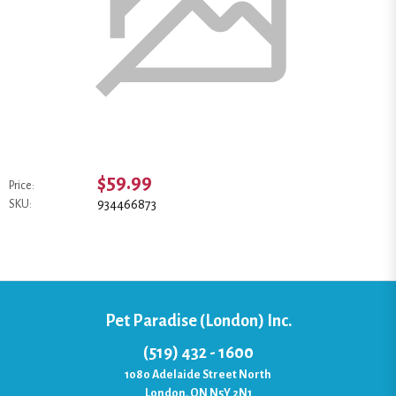
$59.99
Price:
934466873
SKU:
Pet Paradise (London) Inc.
(519) 432 - 1600
1080 Adelaide Street North
London, ON N5Y 2N1