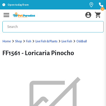
Open today from
0
Home
Shop
Fish
Live Fish & Plants
Live Fish
Oddball
FF1561 - Loricaria Pinocho