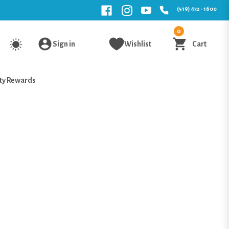
(519) 432 - 1600
0
Sign in
Wishlist
Cart
ty Rewards
i