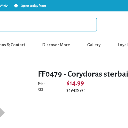
5Y 2N1
Open today from
ons & Contact
Discover More
Gallery
Loyal
FF0479 - Corydoras sterba
$14.99
Price:
349429934
SKU: