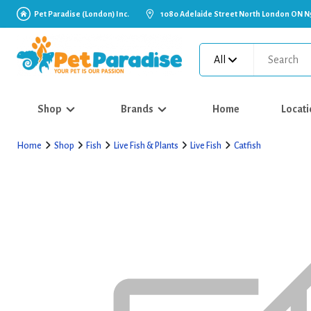
Pet Paradise (London) Inc.
1080 Adelaide Street North London ON N
All
Shop
Brands
Home
Locati
Home
Shop
Fish
Live Fish & Plants
Live Fish
Catfish