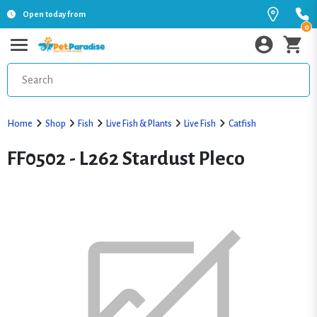
Open today from
0
Home
Shop
Fish
Live Fish & Plants
Live Fish
Catfish
FF0502 - L262 Stardust Pleco