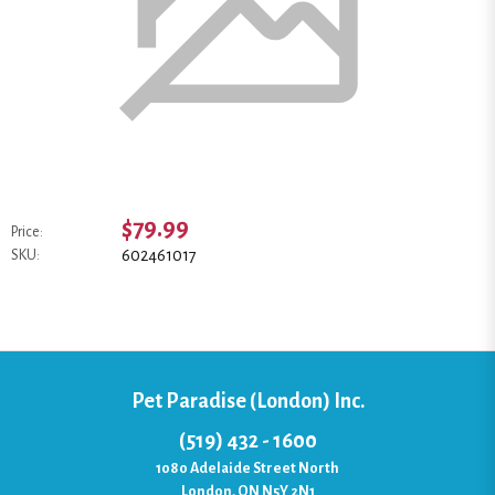
$79.99
Price:
602461017
SKU:
Pet Paradise (London) Inc.
(519) 432 - 1600
1080 Adelaide Street North
London, ON N5Y 2N1