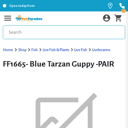
Open today from
0
Home
Shop
Fish
Live Fish & Plants
Live Fish
Livebearers
FF1665- Blue Tarzan Guppy -PAIR