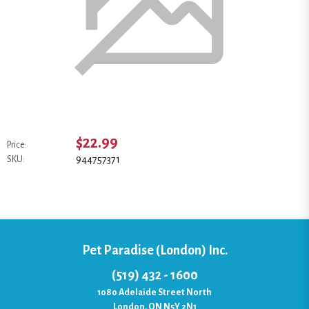
$22.99
Price:
944757371
SKU:
Pet Paradise (London) Inc.
(519) 432 - 1600
1080 Adelaide Street North
London, ON N5Y 2N1