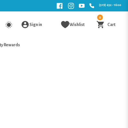
(519) 432 - 1600
0
Sign in
Wishlist
Cart
ty Rewards