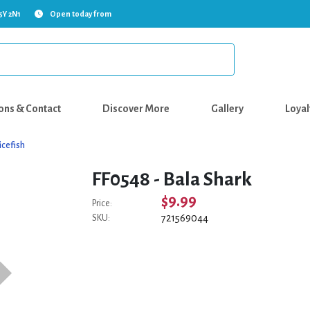
5Y 2N1
Open today from
ons & Contact
Discover More
Gallery
Loyal
icefish
FF0548 - Bala Shark
$9.99
Price:
721569044
SKU: