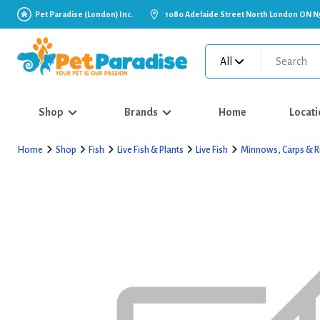
Pet Paradise (London) Inc.
1080 Adelaide Street North London ON N
All
Shop
Brands
Home
Locati
Home
Shop
Fish
Live Fish & Plants
Live Fish
Minnows, Carps & R