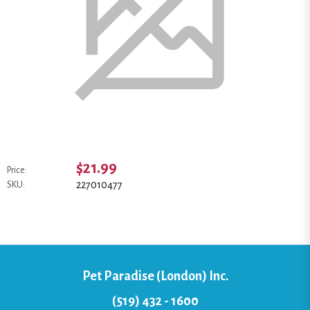
$21.99
Price:
227010477
SKU:
Pet Paradise (London) Inc.
(519) 432 - 1600