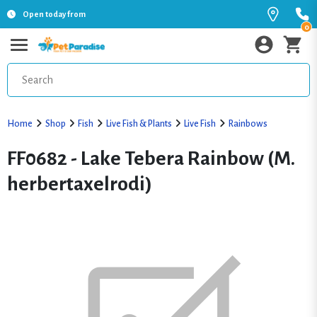
Open today from
0
Home
Shop
Fish
Live Fish & Plants
Live Fish
Rainbows
FF0682 - Lake Tebera Rainbow (M.
herbertaxelrodi)