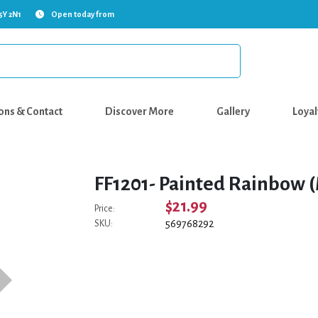
5Y 2N1
Open today from
ons & Contact
Discover More
Gallery
Loyal
FF1201- Painted Rainbow (
$21.99
Price:
569768292
SKU: