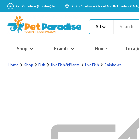
Pet Paradise (London) Inc.
1080 Adelaide Street North London ON N
All
Shop
Brands
Home
Locati
Home
Shop
Fish
Live Fish & Plants
Live Fish
Rainbows