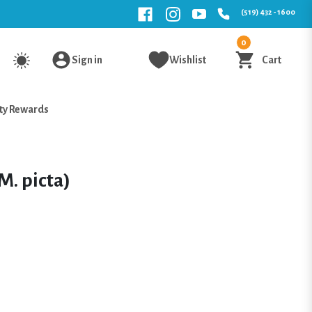
(519) 432 - 1600
0
Sign in
Wishlist
Cart
ty Rewards
M. picta)