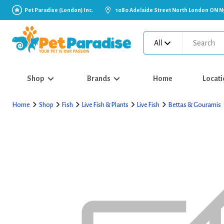
Pet Paradise (London) Inc.
1080 Adelaide Street North London ON N
All
Shop
Brands
Home
Locati
Home
Shop
Fish
Live Fish & Plants
Live Fish
Bettas & Gouramis