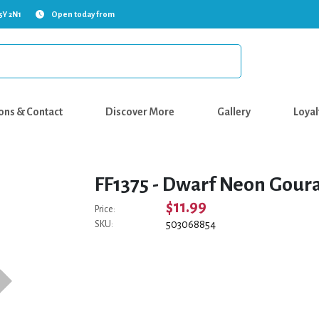
5Y 2N1
Open today from
ons & Contact
Discover More
Gallery
Loyal
FF1375 - Dwarf Neon Gour
$11.99
Price:
503068854
SKU: