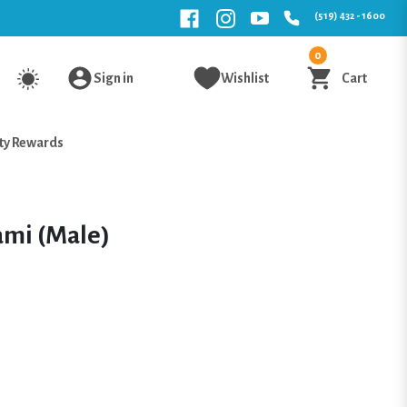
(519) 432 - 1600
0
Sign in
Wishlist
Cart
ty Rewards
ami (Male)