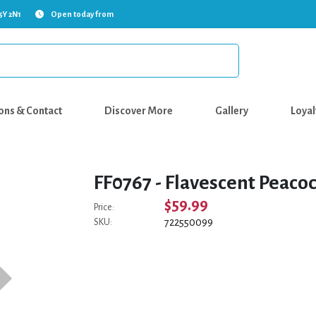
5Y 2N1
Open today from
ons & Contact
Discover More
Gallery
Loyal
FF0767 - Flavescent Peaco
$59.99
Price:
722550099
SKU: