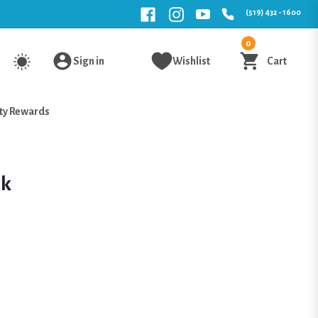
(519) 432 - 1600
0
Sign in
Wishlist
Cart
ty Rewards
ck