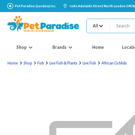
Pet Paradise (London) Inc.
1080 Adelaide Street North London ON N
All
Shop
Brands
Home
Locati
Home
Shop
Fish
Live Fish & Plants
Live Fish
African Cichlids