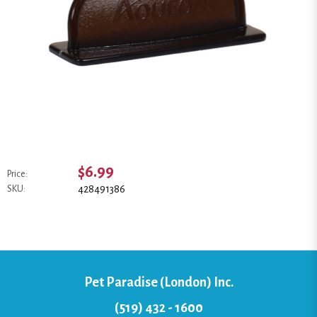
$6.99
Price:
428491386
SKU:
Pet Paradise (London) Inc.
(519) 432 - 1600