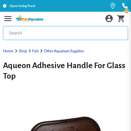
Open today from
0
Home
Shop
Fish
Other Aquarium Supplies
Aqueon Adhesive Handle For Glass
Top