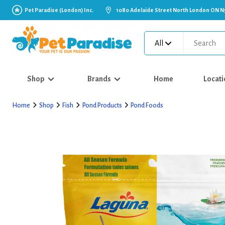
Pet Paradise (London) Inc.
1080 Adelaide Street North London ON N
All
Shop
Brands
Home
Locati
Home
Shop
Fish
Pond Products
Pond Foods