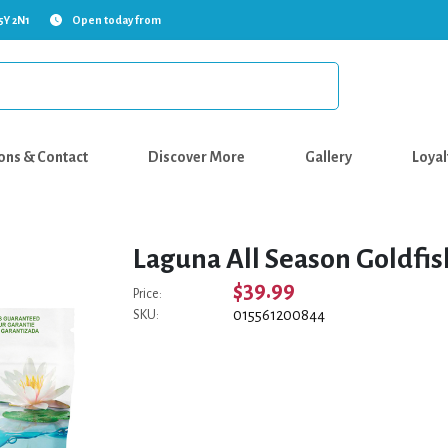
5Y 2N1
Open today from
ons & Contact
Discover More
Gallery
Loyal
Laguna All Season Goldfish
$39.99
Price:
015561200844
SKU: