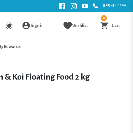
(519) 432 - 1600
0
Sign in
Wishlist
Cart
ty Rewards
 & Koi Floating Food 2 kg