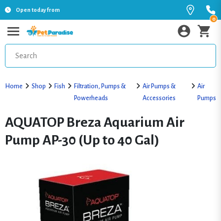
Open today from
0
Home
Shop
Fish
Filtration, Pumps &
Air Pumps &
Air
Powerheads
Accessories
Pumps
AQUATOP Breza Aquarium Air
Pump AP-30 (Up to 40 Gal)