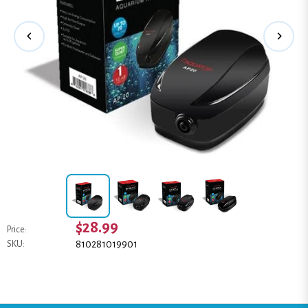
$28.99
Price:
810281019901
SKU: