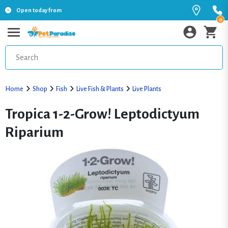
Open today from
0
Home
Shop
Fish
Live Fish & Plants
Live Plants
Tropica 1-2-Grow! Leptodictyum
Riparium