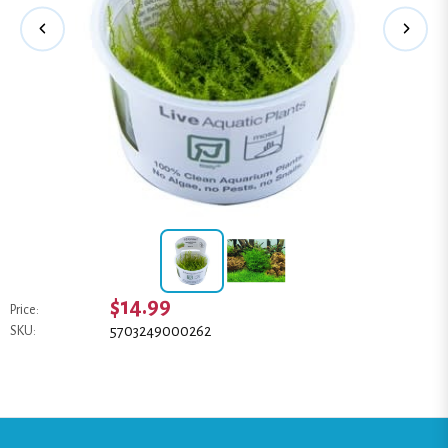
$14.99
Price:
5703249000262
SKU: