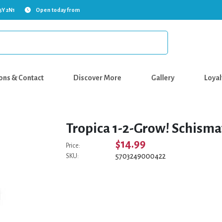
5Y 2N1
Open today from
ons & Contact
Discover More
Gallery
Loyal
Tropica 1-2-Grow! Schismat
$14.99
Price:
5703249000422
SKU: