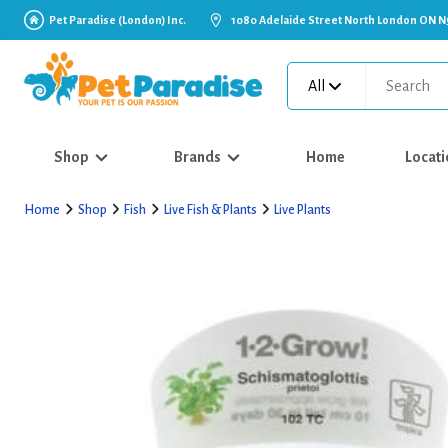
Pet Paradise (London) Inc.
1080 Adelaide Street North London ON N
All
Shop
Brands
Home
Locati
Home
Shop
Fish
Live Fish & Plants
Live Plants