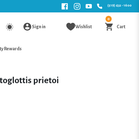
(519) 432 - 1600
0
Sign in
Wishlist
Cart
ty Rewards
oglottis prietoi