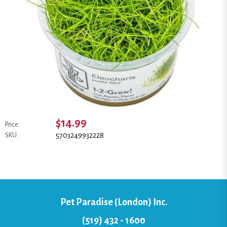
$14.99
Price:
5703249932228
SKU:
Pet Paradise (London) Inc.
(519) 432 - 1600