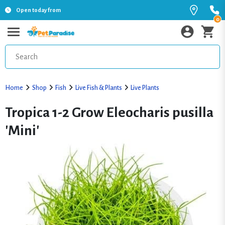
Open today from
0
Home
Shop
Fish
Live Fish & Plants
Live Plants
Tropica 1-2 Grow Eleocharis pusilla
'Mini'