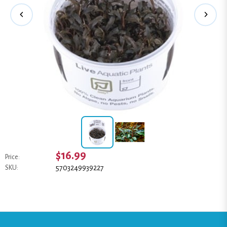
$16.99
Price:
5703249939227
SKU: