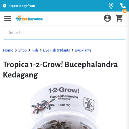
Open today from
0
Home
Shop
Fish
Live Fish & Plants
Live Plants
Tropica 1-2-Grow! Bucephalandra
Kedagang