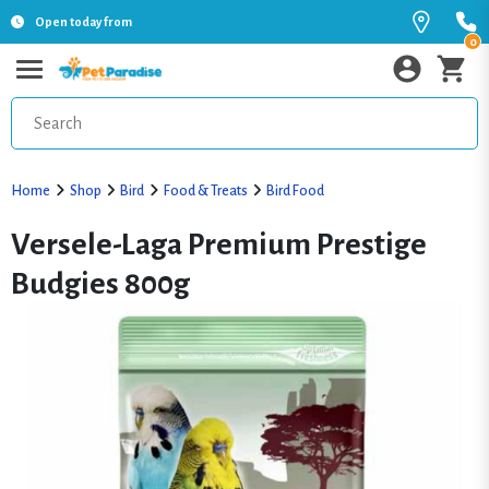
Open today from
0
Home
Shop
Bird
Food & Treats
Bird Food
Versele-Laga Premium Prestige
Budgies 800g