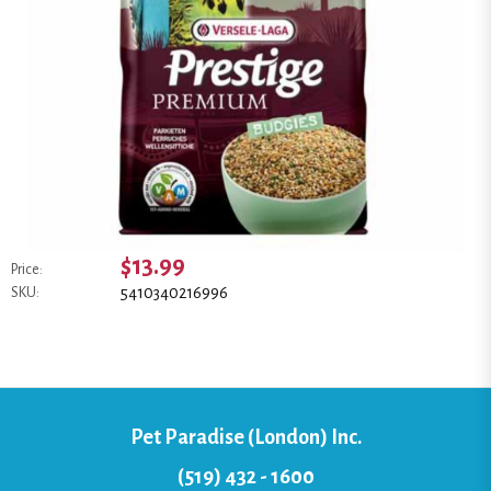
$13.99
Price:
5410340216996
SKU:
Pet Paradise (London) Inc.
(519) 432 - 1600