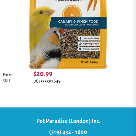
$20.99
Price:
087535597649
SKU:
Pet Paradise (London) Inc.
(519) 432 - 1600