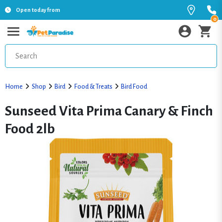
Open today from
0
Home
Shop
Bird
Food & Treats
Bird Food
Sunseed Vita Prima Canary & Finch
Food 2lb