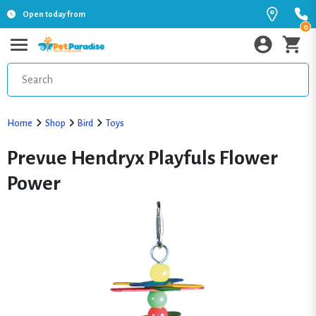
Open today from
0
Home
Shop
Bird
Toys
Prevue Hendryx Playfuls Flower
Power