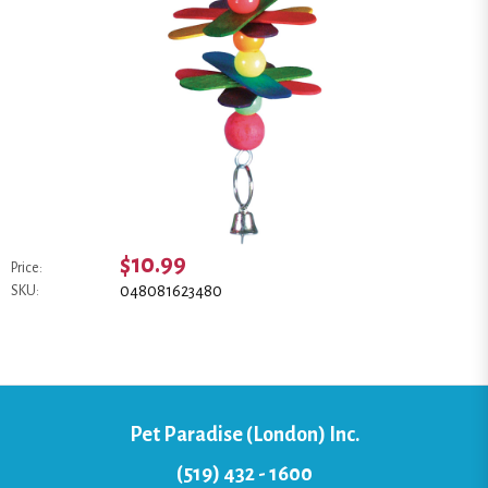
$10.99
Price:
048081623480
SKU:
Pet Paradise (London) Inc.
(519) 432 - 1600