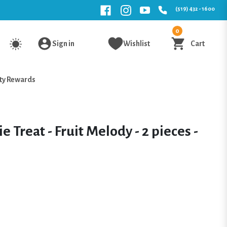
(519) 432 - 1600
0
Sign in
Wishlist
Cart
ty Rewards
e Treat - Fruit Melody - 2 pieces -