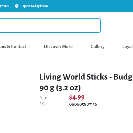
5Y 2N1
Open today from
ons & Contact
Discover More
Gallery
Loyal
Living World Sticks - Budgi
90 g (3.2 oz)
$4.99
Price:
080605807136
SKU: