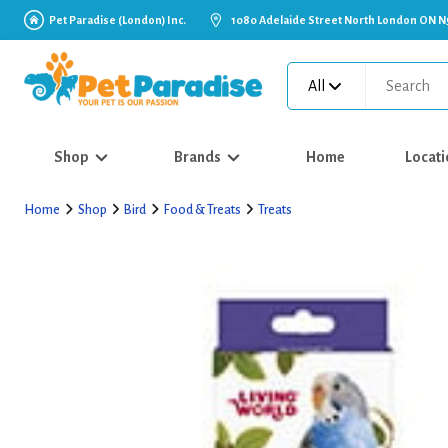
Pet Paradise (London) Inc.
1080 Adelaide Street North London ON N
All
Shop
Brands
Home
Locati
Home
Shop
Bird
Food & Treats
Treats