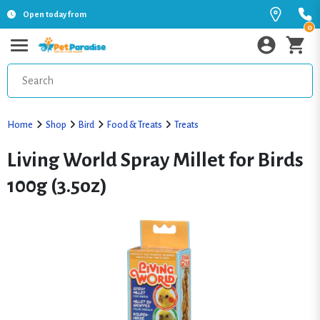
Open today from
0
Home
Shop
Bird
Food & Treats
Treats
Living World Spray Millet for Birds
100g (3.5oz)