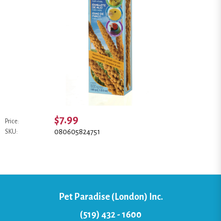
$7.99
Price:
080605824751
SKU:
Pet Paradise (London) Inc.
(519) 432 - 1600