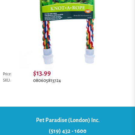
$13.99
Price:
080605813724
SKU:
Pet Paradise (London) Inc.
(519) 432 - 1600