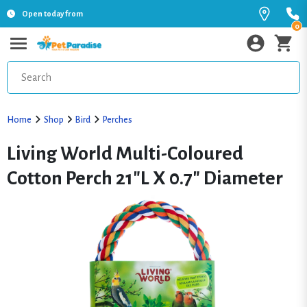
Open today from
0
Home
Shop
Bird
Perches
Living World Multi-Coloured
Cotton Perch 21"L X 0.7" Diameter