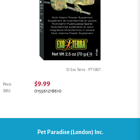
$9.99
Price:
015561218610
SKU:
Pet Paradise (London) Inc.