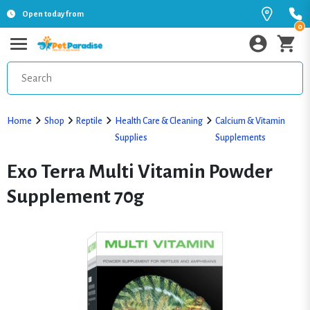
Open today from
0
Home
Shop
Reptile
Health Care & Cleaning
Calcium & Vitamin
Supplies
Supplements
Exo Terra Multi Vitamin Powder
Supplement 70g