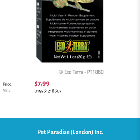
$7.99
Price:
015561218603
SKU:
Pet Paradise (London) Inc.