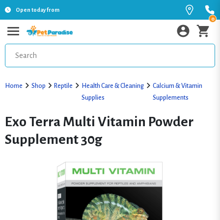
Open today from
0
Home
Shop
Reptile
Health Care & Cleaning
Calcium & Vitamin
Supplies
Supplements
Exo Terra Multi Vitamin Powder
Supplement 30g