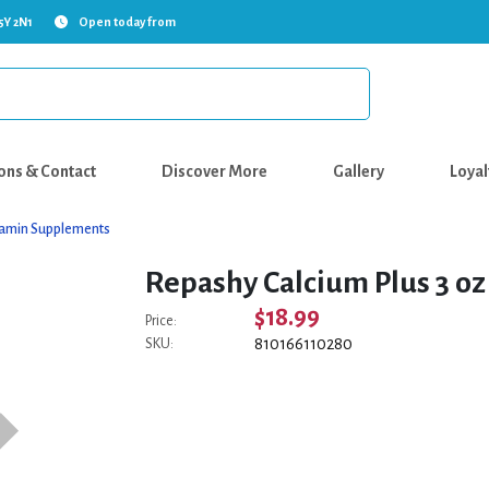
5Y 2N1
Open today from
ons & Contact
Discover More
Gallery
Loyal
tamin Supplements
Repashy Calcium Plus 3 oz
$18.99
Price:
810166110280
SKU: