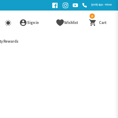
(519) 432 - 1600
0
Sign in
Wishlist
Cart
ty Rewards