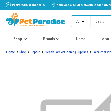
Pet Paradise (London) Inc.
1080 Adelaide Street North London ON N
All
Shop
Brands
Home
Locati
Home
Shop
Reptile
Health Care & Cleaning Supplies
Calcium & Vi