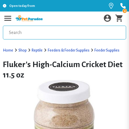
Open today from
0
Home
Shop
Reptile
Feeders & Feeder Supplies
Feeder Supplies
Fluker's High-Calcium Cricket Diet
11.5 oz