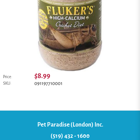
$8.99
Price:
091197710001
SKU:
Pet Paradise (London) Inc.
(519) 432 - 1600