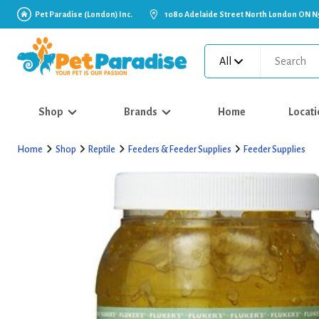
Pet Paradise (London) Inc.
1080 Adelaide Street North London ON N
All
Shop
Brands
Home
Locati
Home
Shop
Reptile
Feeders & Feeder Supplies
Feeder Supplies