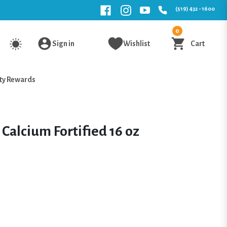
(519) 432 - 1600
0
Sign in
Wishlist
Cart
ty Rewards
Calcium Fortified 16 oz