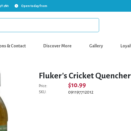
5Y 2N1
Open today from
ons & Contact
Discover More
Gallery
Loyal
Fluker's Cricket Quencher 
$10.99
Price:
091197712012
SKU: