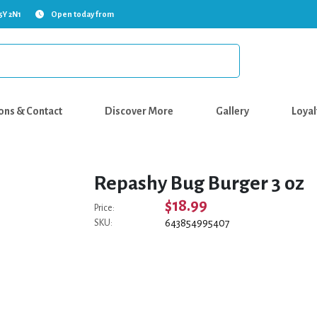
5Y 2N1
Open today from
ons & Contact
Discover More
Gallery
Loyal
Repashy Bug Burger 3 oz
$18.99
Price:
643854995407
SKU: