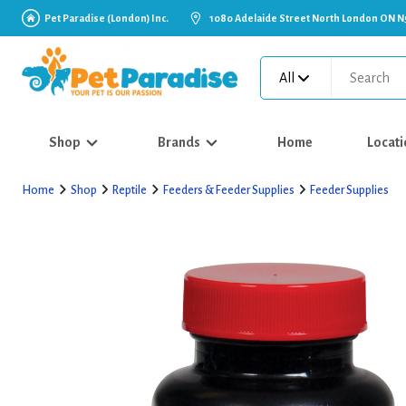
Pet Paradise (London) Inc.
1080 Adelaide Street North London ON N
All
Shop
Brands
Home
Locati
Home
Shop
Reptile
Feeders & Feeder Supplies
Feeder Supplies