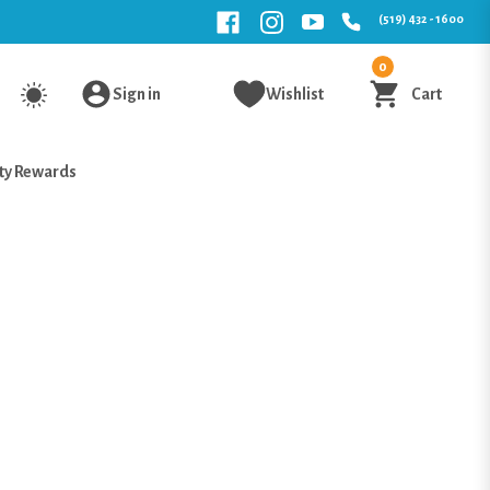
(519) 432 - 1600
0
Sign in
Wishlist
Cart
ty Rewards