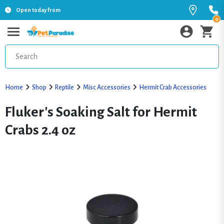
Open today from
0
Home
Shop
Reptile
Misc Accessories
Hermit Crab Accessories
Fluker's Soaking Salt for Hermit
Crabs 2.4 oz