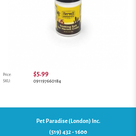
$5.99
Price:
091197660184
SKU:
Pet Paradise (London) Inc.
(519) 432 - 1600