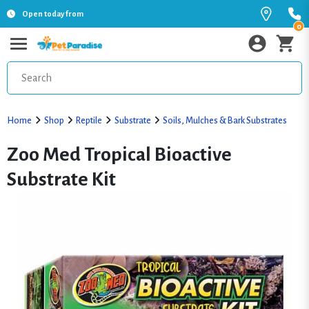
Open today from
0
Home
Shop
Reptile
Substrate
Soils, Mulches & Bark Substrates
Zoo Med Tropical Bioactive
Substrate Kit