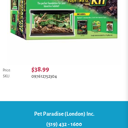
$38.99
Price:
097612752304
SKU:
Pet Paradise (London) Inc.
(519) 432 - 1600