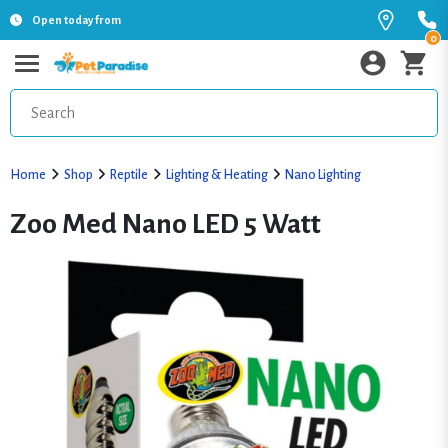
Open today from
0
Home
Shop
Reptile
Lighting & Heating
Nano Lighting
Zoo Med Nano LED 5 Watt