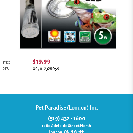
$19.99
Price:
097612328059
SKU:
Pet Paradise (London) Inc.
(519) 432 - 1600
1080 Adelaide Street North
London, ON N5Y 2N1