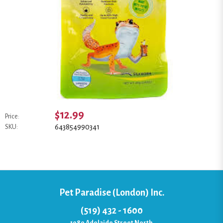
$12.99
Price:
643854990341
SKU:
Pet Paradise (London) Inc.
(519) 432 - 1600
1080 Adelaide Street North