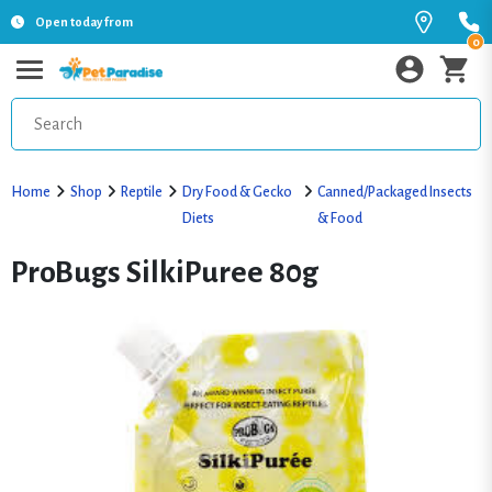
Open today from
0
Home
Shop
Reptile
Dry Food & Gecko
Canned/Packaged Insects
Diets
& Food
ProBugs SilkiPuree 80g