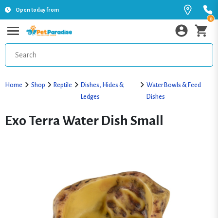
Open today from
0
Home
Shop
Reptile
Dishes, Hides &
Water Bowls & Feed
Ledges
Dishes
Exo Terra Water Dish Small