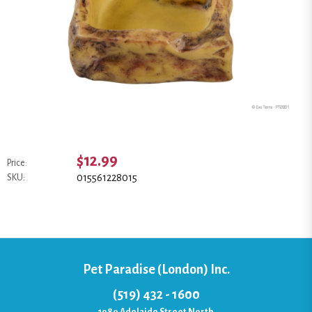
$12.99
Price:
015561228015
SKU:
Pet Paradise (London) Inc.
(519) 432 - 1600
1080 Adelaide Street North