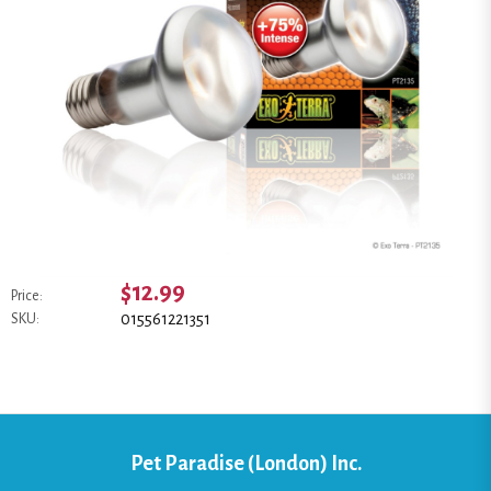
$12.99
Price:
015561221351
SKU:
Pet Paradise (London) Inc.