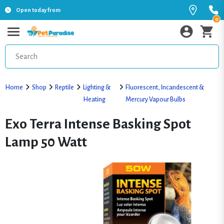
Open today from
0
Home
Shop
Reptile
Lighting &
Fluorescent, Incandescent &
Heating
Mercury Vapour Bulbs
Exo Terra Intense Basking Spot
Lamp 50 Watt