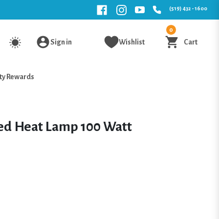
(519) 432 - 1600
0
Sign in
Wishlist
Cart
ty Rewards
ed Heat Lamp 100 Watt