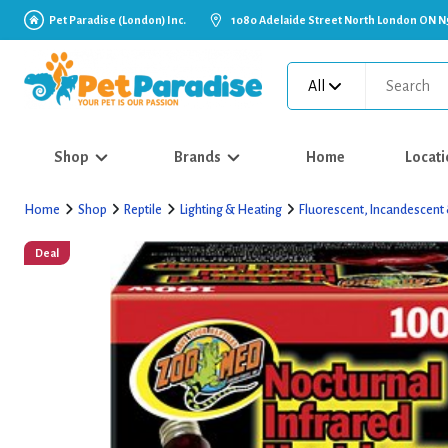
Pet Paradise (London) Inc.
1080 Adelaide Street North London ON N
All
Shop
Brands
Home
Locati
Home
Shop
Reptile
Lighting & Heating
Fluorescent, Incandescent
Deal