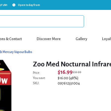
5Y 2N1
Open today from
ons & Contact
Discover More
Gallery
Loyal
 & Mercury Vapour Bulbs
Zoo Med Nocturnal Infrar
$16.99
$32.99
Price:
$16.00 (48%)
You save:
097612331004
SKU: