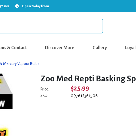
5Y 2N1
Open today from
ons & Contact
Discover More
Gallery
Loyal
 & Mercury Vapour Bulbs
Zoo Med Repti Basking Sp
$25.99
Price:
097612361506
SKU: