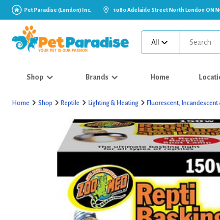
Pet Paradise (London) Inc.
1080 Adelaide Street North London ON N
All
Shop
Brands
Home
Locati
Home
Shop
Reptile
Lighting & Heating
Fluorescent, Incandescent