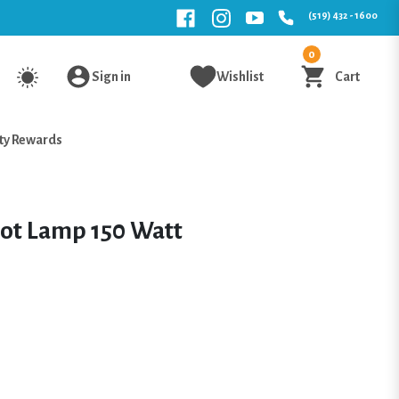
(519) 432 - 1600
0
Sign in
Wishlist
Cart
ty Rewards
ot Lamp 150 Watt