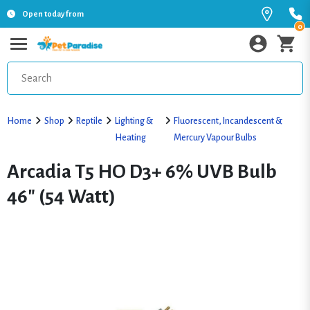
Open today from
0
Home
Shop
Reptile
Lighting &
Fluorescent, Incandescent &
Heating
Mercury Vapour Bulbs
Arcadia T5 HO D3+ 6% UVB Bulb
46" (54 Watt)