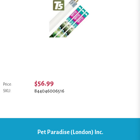
$56.99
Price:
844046006516
SKU:
Pet Paradise (London) Inc.