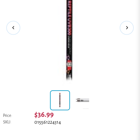
$36.99
Price:
015561224314
SKU: