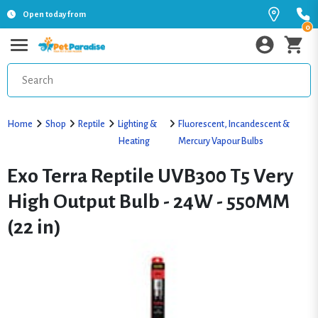
Open today from
0
Home
Shop
Reptile
Lighting &
Fluorescent, Incandescent &
Heating
Mercury Vapour Bulbs
Exo Terra Reptile UVB300 T5 Very
High Output Bulb - 24W - 550MM
(22 in)