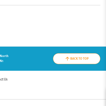
 North
BACK TO TOP
2N1
ct Us