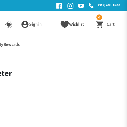
(519) 432 - 1600
0
Sign in
Wishlist
Cart
ty Rewards
eter