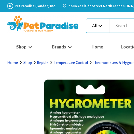
Pet Paradise (London) Inc.
1080 Adelaide Street North London ON N
All
Shop
Brands
Home
Locati
Home
Shop
Reptile
Temperature Control
Thermometers & Hygro