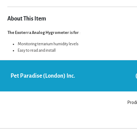
About This Item
The Exoterra Analog Hygrometer is for
:
Monitoring terrarium humidity levels
Easy to read and install
Pet Paradise (London) Inc.
Prod