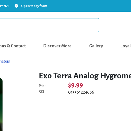
5Y 2N1
Open today from
ons & Contact
Discover More
Gallery
Loyal
meters
Exo Terra Analog Hygrom
$9.99
Price:
015561224666
SKU: