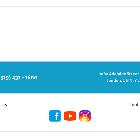
1080 Adelaide Street
(519) 432 - 1600
London, ON N5Y 
ucts
Conta