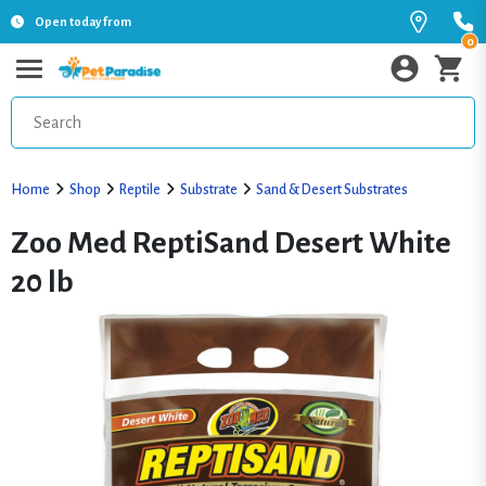
Open today from
0
Home
Shop
Reptile
Substrate
Sand & Desert Substrates
Zoo Med ReptiSand Desert White
20 lb