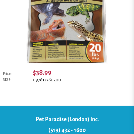
$38.99
Price:
097612760200
SKU:
Pet Paradise (London) Inc.
(519) 432 - 1600