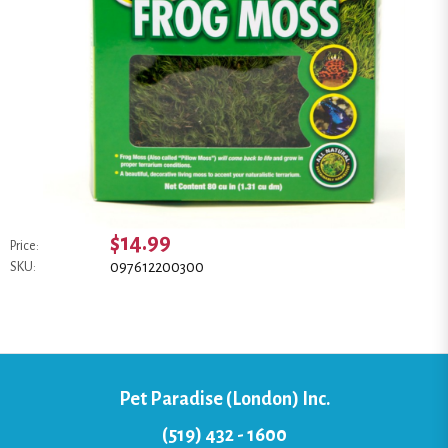
$14.99
Price:
097612200300
SKU:
Pet Paradise (London) Inc.
(519) 432 - 1600