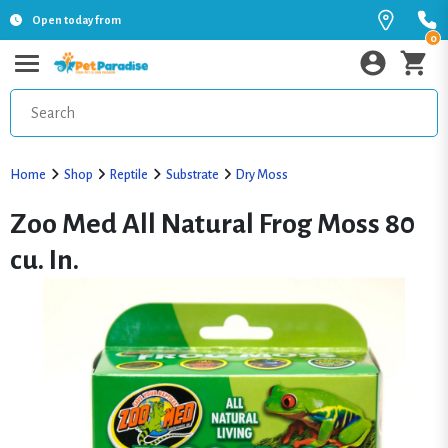
Open today from
0
Home
Shop
Reptile
Substrate
Dry Moss
Zoo Med All Natural Frog Moss 80
cu. In.