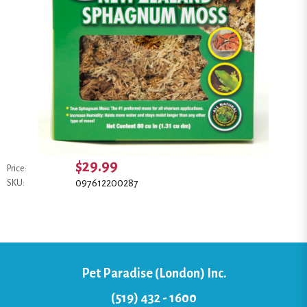
$29.99
Price:
097612200287
SKU:
Pet Paradise (London) Inc.
(519) 432 - 1600