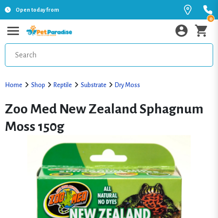
Open today from
0
Home
Shop
Reptile
Substrate
Dry Moss
Zoo Med New Zealand Sphagnum
Moss 150g