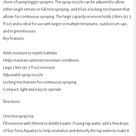
chore of using trigger sprayers. The spray nozzle can be adjusted to allow
either single stream or full mist spraying, and it has a locking mechanism that
allows for continuous spraying. The large capacity reservoir holds 2 litres (67.5
fl oz) and is ideal for use with larger or multiple terrariums, outdoor set-ups,
and in greenhouses.
Key Features :
Adds moisture to reptile habitats
Helps maintain optimum terrarium conditions
Large 2 litre (67.5 fl oz) reservoir
Adjustable spray nozzle
Locking mechanism for continuous spraying
Compact, light and easy to operate
Directions :
Unscrew spray top.
Fill reservoir with filtered or distilled water. If using tap water, add a few drops
of Exo Terra Aquatize to help neutralize and detoxify the tap water to make it