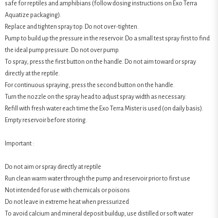
safe for reptiles and amphibians (follow dosing instructions on Exo Terra
Aquatize packaging).
Replace and tighten spray top. Do not over-tighten.
Pump to build up the pressure in the reservoir. Do a small test spray first to find
the ideal pump pressure. Do not over pump.
To spray, press the first button on the handle. Do not aim toward or spray
directly at the reptile.
For continuous spraying, press the second button on the handle.
Turn the nozzle on the spray head to adjust spray width as necessary.
Refill with fresh water each time the Exo Terra Mister is used (on daily basis).
Empty reservoir before storing.
Important :
Do not aim or spray directly at reptile
Run clean warm water through the pump and reservoir prior to first use
Not intended for use with chemicals or poisons
Do not leave in extreme heat when pressurized
To avoid calcium and mineral deposit buildup, use distilled or soft water