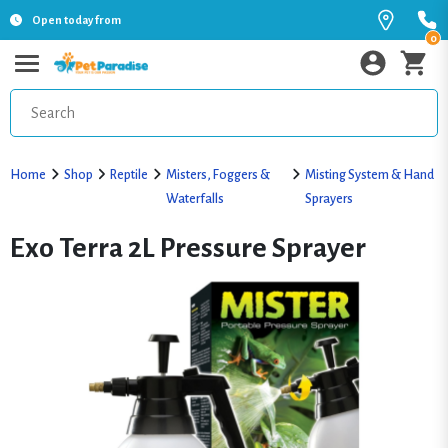
Open today from
0
Home
Shop
Reptile
Misters, Foggers &
Misting System & Hand
Waterfalls
Sprayers
Exo Terra 2L Pressure Sprayer