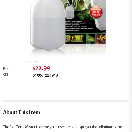
$22.99
Price:
015561224918
SKU:
About This Item
The Exo Terra Mister is an easy-to-use pressure sprayer that eliminates the