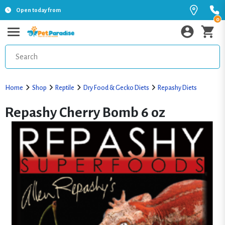
Open today from
0
Home
Shop
Reptile
Dry Food & Gecko Diets
Repashy Diets
Repashy Cherry Bomb 6 oz