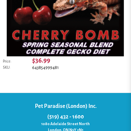
$36.99
Price:
643854999481
SKU:
Pet Paradise (London) Inc.
(519) 432 - 1600
1080 Adelaide Street North
London, ON N5Y 2N1