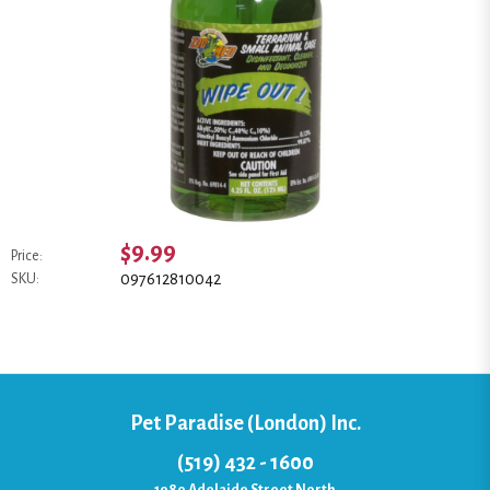
$9.99
Price:
097612810042
SKU:
Pet Paradise (London) Inc.
(519) 432 - 1600
1080 Adelaide Street North