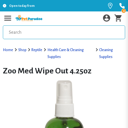
Open today from
0
Home
Shop
Reptile
Health Care & Cleaning
Cleaning
Supplies
Supplies
Zoo Med Wipe Out 4.25oz