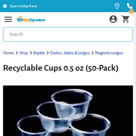
Open today from
0
Home
Shop
Reptile
Dishes, Hides & Ledges
Magnetic Ledges
Recyclable Cups 0.5 oz (50-Pack)