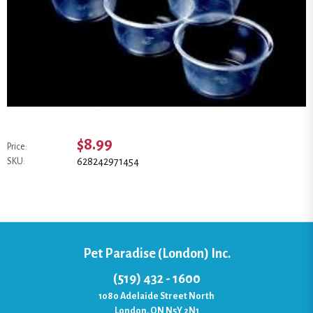
$8.99
Price:
628242971454
SKU:
Pet Paradise (London) Inc.
(519) 432 - 1600
1080 Adelaide Street North
London, ON N5Y 2N1