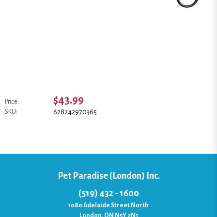
$43.99
Price:
628242970365
SKU:
Pet Paradise (London) Inc.
(519) 432 - 1600
1080 Adelaide Street North
London, ON N5Y 2N1