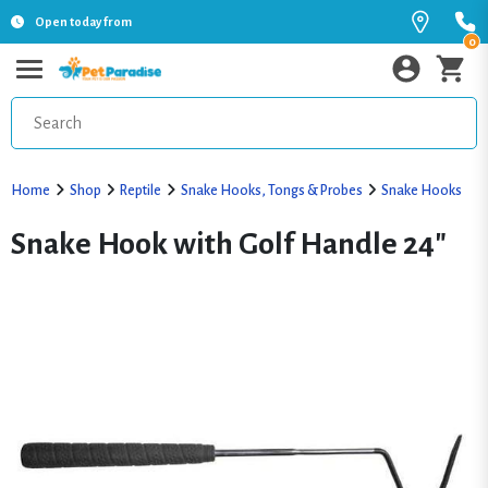
Open today from
0
Home
Shop
Reptile
Snake Hooks, Tongs & Probes
Snake Hooks
Snake Hook with Golf Handle 24"