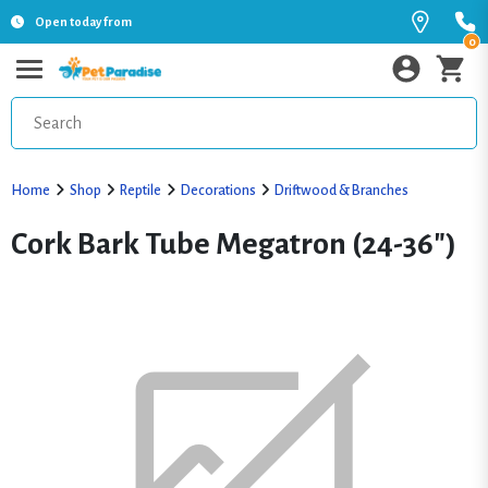
Open today from
0
Home
Shop
Reptile
Decorations
Driftwood & Branches
Cork Bark Tube Megatron (24-36")