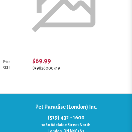
$69.99
Price:
839826000419
SKU:
Pet Paradise (London) Inc.
(519) 432 - 1600
1080 Adelaide Street North
London, ON N5Y 2N1