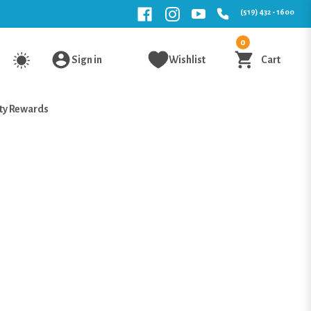
(519) 432 - 1600
0
Sign in
Wishlist
Cart
ty Rewards