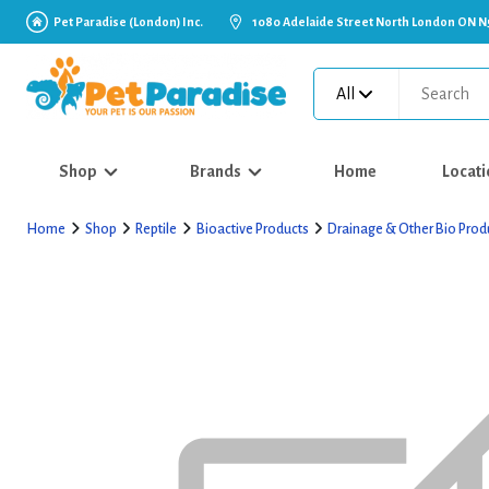
Pet Paradise (London) Inc.
1080 Adelaide Street North London ON N
All
Shop
Brands
Home
Locati
Home
Shop
Reptile
Bioactive Products
Drainage & Other Bio Prod