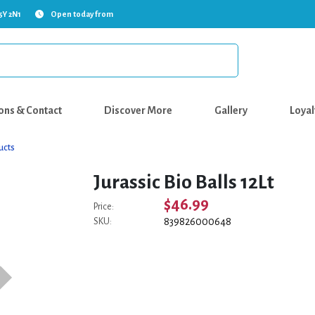
5Y 2N1
Open today from
ons & Contact
Discover More
Gallery
Loyal
ucts
Jurassic Bio Balls 12Lt
$46.99
Price:
839826000648
SKU: